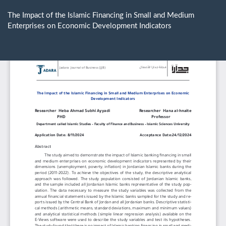
Return
to
The Impact of the Islamic Financing in Small and Medium
Article
Enterprises on Economic Development Indicators
Details
Do
D
P