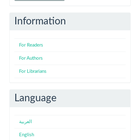
Submission
Information
For Readers
For Authors
For Librarians
Language
العربية
English