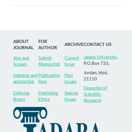
ABOUT
FOR
ARCHIVE
CONTACT US
JOURNAL
AUTHOR
Jadara University
,
Aim and
Submit
Current
P.O.Box 733,
Scopes
Manuscript
Issue
Jordan, Irbid,
Indexing and
Publication
Past
21110
abstracting
Fees
Issues
Deanship of
Editorial
Publishing
Special
Scientific
Board
Ethics
Issues
Research