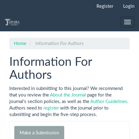
Main
Register
Login
Navigation
Main
Content
Toggl
Sidebar
navig
Home
Information For Authors
Information For
Authors
Interested in submitting to this journal? We recommend
that you review the
About the Journal
page for the
journal's section policies, as well as the
Author Guidelines
.
Authors need to
register
with the journal prior to
submitting and begin the five-step process.
Make
Make a Submission
a