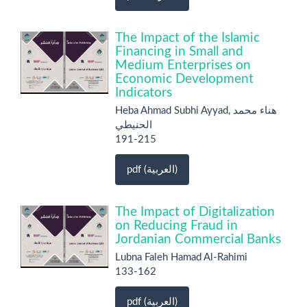
The Impact of the Islamic
Financing in Small and
Medium Enterprises on
Economic Development
Indicators
Heba Ahmad Subhi Ayyad, هناء محمد
الحنيطي
191-215
pdf (العربية)
The Impact of Digitalization
on Reducing Fraud in
Jordanian Commercial Banks
Lubna Faleh Hamad Al-Rahimi
133-162
pdf (العربية)