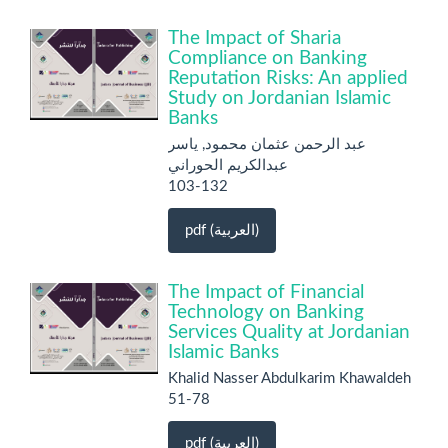
The Impact of Sharia
Compliance on Banking
Reputation Risks: An applied
Study on Jordanian Islamic
Banks
عبد الرحمن عثمان محمود, ياسر
عبدالكريم الحوراني
103-132
pdf (العربية)
The Impact of Financial
Technology on Banking
Services Quality at Jordanian
Islamic Banks
Khalid Nasser Abdulkarim Khawaldeh
51-78
pdf (العربية)