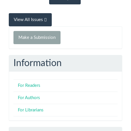
View All Issues
Make
Make a Submission
a
Submission
Information
For Readers
For Authors
For Librarians