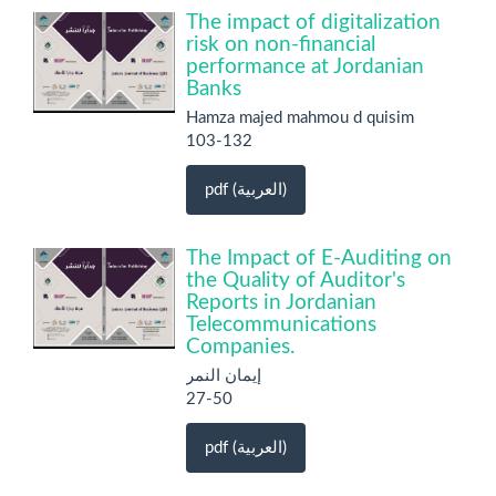
The impact of digitalization
risk on non-financial
performance at Jordanian
Banks
Hamza majed mahmou d quisim
103-132
pdf (العربية)
The Impact of E-Auditing on
the Quality of Auditor's
Reports in Jordanian
Telecommunications
Companies.
إيمان النمر
27-50
pdf (العربية)