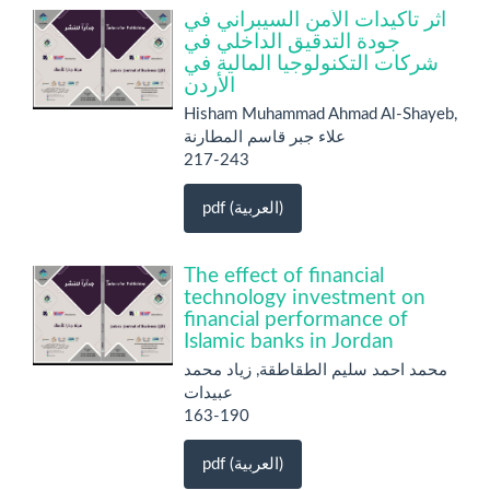
أثر تأكيدات الأمن السيبراني في
جودة التدقيق الداخلي في
شركات التكنولوجيا المالية في
الأردن
Hisham Muhammad Ahmad Al-Shayeb,
علاء جبر قاسم المطارنة
217-243
pdf (العربية)
The effect of financial
technology investment on
financial performance of
Islamic banks in Jordan
محمد احمد سليم الطقاطقة, زياد محمد
عبيدات
163-190
pdf (العربية)