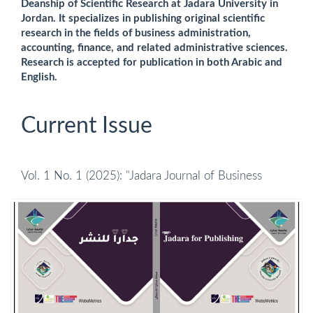
Deanship of Scientific Research at Jadara University in
Jordan. It specializes in publishing original scientific
research in the fields of business administration,
accounting, finance, and related administrative sciences.
Research is accepted for publication in both Arabic and
English.
Current Issue
Vol. 1 No. 1 (2025): "Jadara Journal of Business