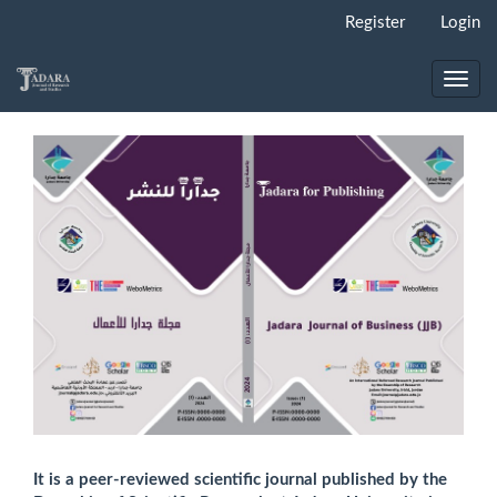
Main
Register
Login
Navigation
Main
Content
Toggl
Sidebar
navig
It is a peer-reviewed scientific journal published by the