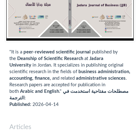
"It is a
peer-reviewed scientific journal
published by
the
Deanship of Scientific Research
at
Jadara
University
in Jordan. It specializes in publishing original
scientific research in the fields of
business administration,
accounting, finance,
and related
administrative sciences
.
Research papers are accepted for publication in
both
Arabic and English
."
مصطلحات مفتاحية استخدمت في
الترجمة:
Published:
2026-04-14
Articles