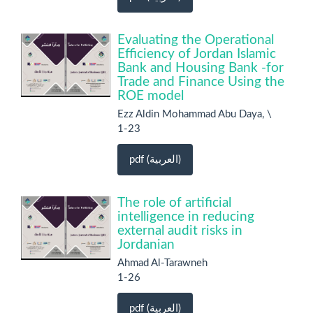
Evaluating the Operational
Efficiency of Jordan Islamic
Bank and Housing Bank -for
Trade and Finance Using the
ROE model
Ezz Aldin Mohammad Abu Daya, \
1-23
pdf (العربية)
The role of artificial
intelligence in reducing
external audit risks in
Jordanian
Ahmad Al-Tarawneh
1-26
pdf (العربية)