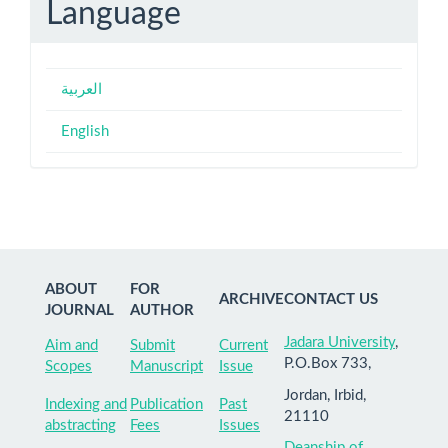
Language
العربية
English
ABOUT
FOR
ARCHIVE
CONTACT US
JOURNAL
AUTHOR
Jadara University
,
Aim and
Submit
Current
P.O.Box 733,
Scopes
Manuscript
Issue
Jordan, Irbid,
Indexing and
Publication
Past
21110
abstracting
Fees
Issues
Deanship of